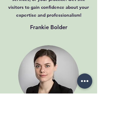
visitors to gain confidence about your
expertise and professionalism!
Frankie Bolder
This is your Testimonial quote. Use this
space to share reviews about you, your