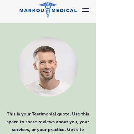
This is your Testimonial quote. Use this
space to share reviews about you, your
services, or your practice. Get site