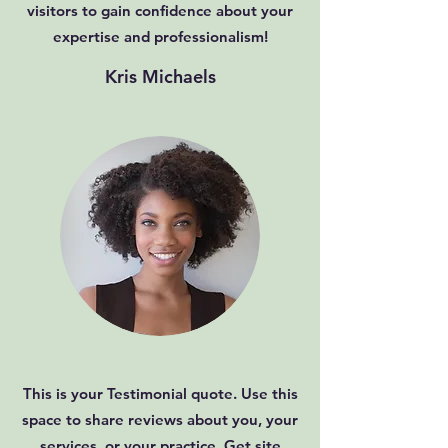
visitors to gain confidence about your
expertise and professionalism!
Kris Michaels
This is your Testimonial quote. Use this
space to share reviews about you, your
services, or your practice. Get site