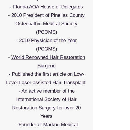
- Florida AOA House of Delegates
- 2010 President of Pinellas County
Osteopathic Medical Society
(PCOMS)
- 2010 Physician of the Year
(PCOMS)
-
World Renowned Hair Restoration
Surgeon
- Published the first article on Low-
Level Laser assisted Hair Transplant
- An active member of the
International Society of Hair
Restoration Surgery for over 20
Years
- Founder of Markou Medical