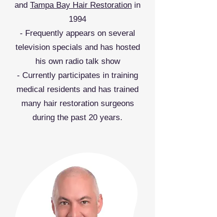
and
Tampa Bay Hair Restoration
in
1994
- Frequently appears on several
television specials and has hosted
his own radio talk show
- Currently participates in training
medical residents and has trained
many hair restoration surgeons
during the past 20 years.