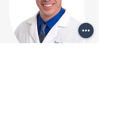
Matthew Deachin, PA-
C
Matthew Deachin, PA-C, is
board-certified by the NCCPA.
Born in Michigan and raised in
Florida, Matt pursued his