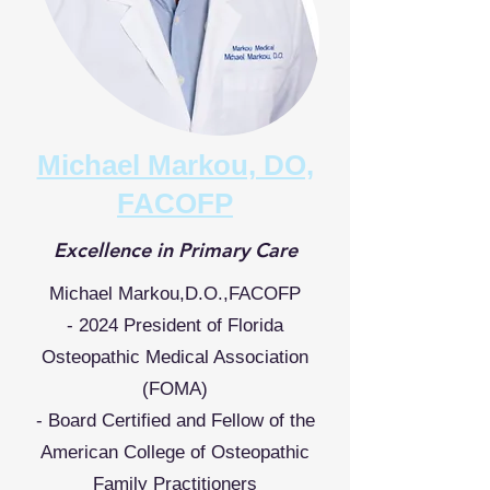
Michael Markou, DO,
FACOFP
Excellence in Primary Care
Michael Markou,D.O.,FACOFP
- 2024 President of Florida
Osteopathic Medical Association
(FOMA)
- Board Certified and Fellow of the
American College of Osteopathic
Family Practitioners