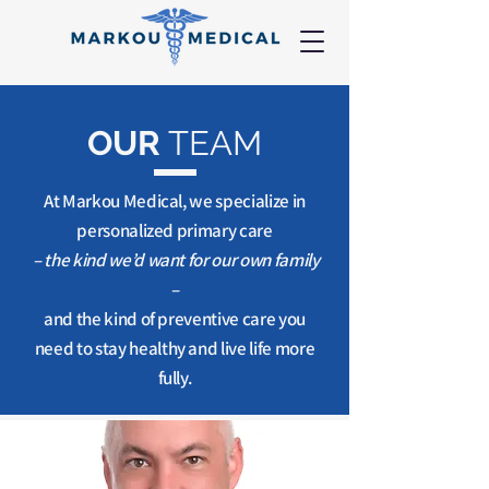
OUR
TEAM
At Markou Medical, we specialize in
personalized primary care
– the kind we’d want for our own family
–
and the kind of preventive care you
need to stay healthy and live life more
fully.